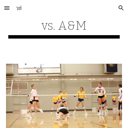
Skip to main content
Skip to navigation
vs. A&M