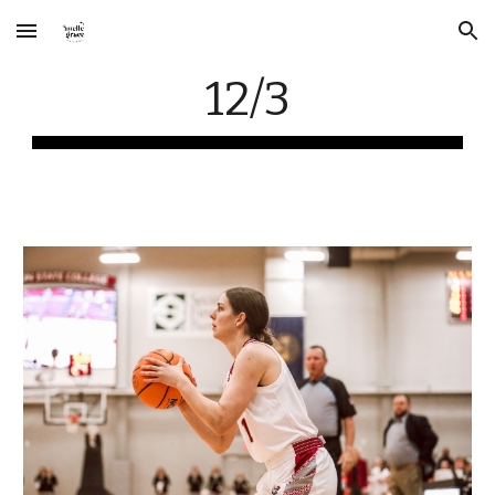
Skip to main content
Skip to navigation
12/3