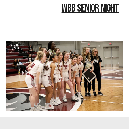
WBB Senior Night