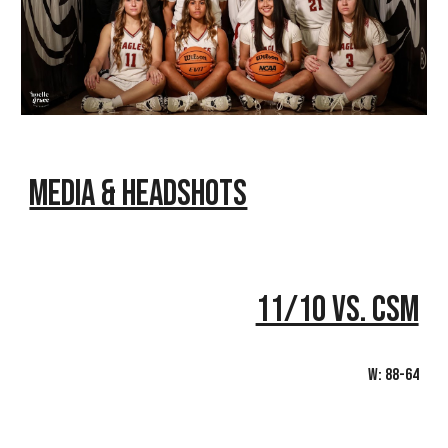
Media & Headshots
11/10 vs. CSM
W: 88-64