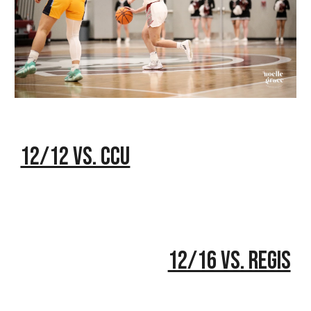
12/12 vs. CCU
12/16 vs. Regis