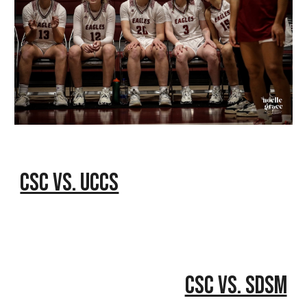
CSC vs. UCCS
CSC vs. SDSM