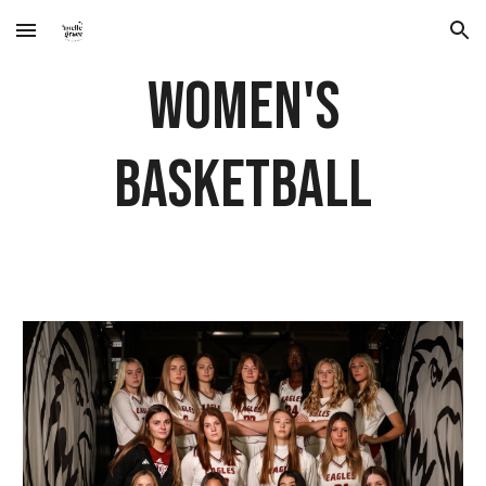
Skip to main content
Skip to navigation
Women's
Basketball