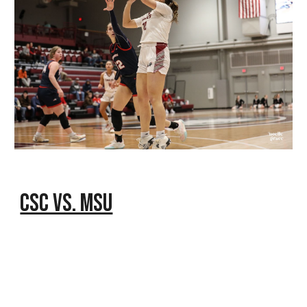
CSC vs. MSU