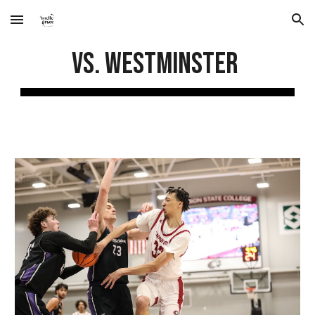
Skip to main content
Skip to navigation
vs. Westminster